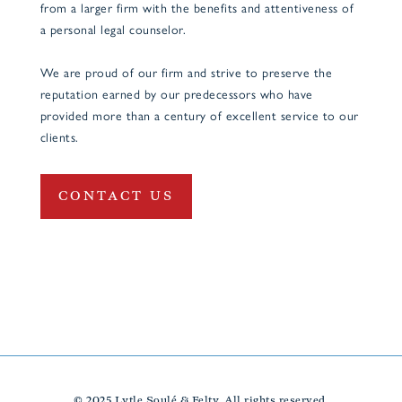
from a larger firm with the benefits and attentiveness of
a personal legal counselor.
We are proud of our firm and strive to preserve the
reputation earned by our predecessors who have
provided more than a century of excellent service to our
clients.
CONTACT US
© 2025 Lytle Soulé & Felty. All rights reserved.