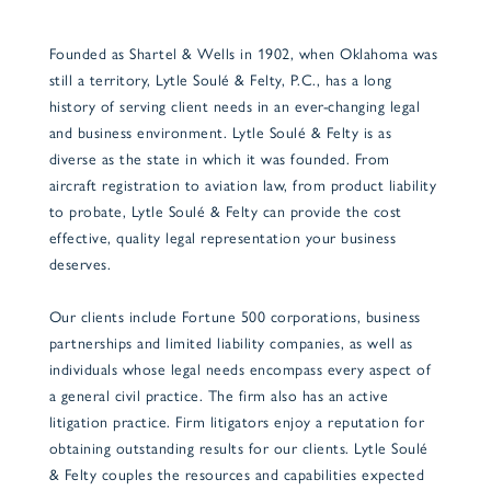
Founded as Shartel & Wells in 1902, when Oklahoma was
still a territory, Lytle Soulé & Felty, P.C., has a long
history of serving client needs in an ever-changing legal
and business environment. Lytle Soulé & Felty is as
diverse as the state in which it was founded. From
aircraft registration to aviation law, from product liability
to probate, Lytle Soulé & Felty can provide the cost
effective, quality legal representation your business
deserves.
Our clients include Fortune 500 corporations, business
partnerships and limited liability companies, as well as
individuals whose legal needs encompass every aspect of
a general civil practice. The firm also has an active
litigation practice. Firm litigators enjoy a reputation for
obtaining outstanding results for our clients. Lytle Soulé
& Felty couples the resources and capabilities expected