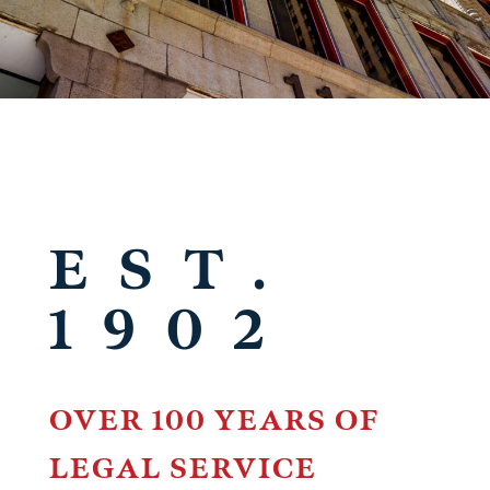
EST.
1902
OVER 100 YEARS OF
LEGAL SERVICE