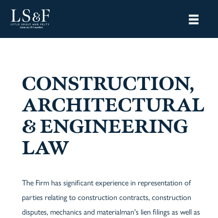
CONSTRUCTION,
ARCHITECTURAL
& ENGINEERING
LAW
The Firm has significant experience in representation of
parties relating to construction contracts, construction
disputes, mechanics and materialman's lien filings as well as