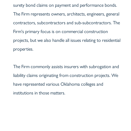
surety bond claims on payment and performance bonds.
The Firm represents owners, architects, engineers, general
contractors, subcontractors and sub-subcontractors. The
Firm's primary focus is on commercial construction
projects, but we also handle all issues relating to residential
properties.
The Firm commonly assists insurers with subrogation and
liability claims originating from construction projects. We
have represented various Oklahoma colleges and
institutions in those matters.