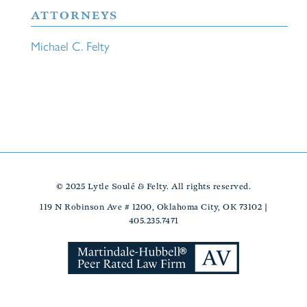
ATTORNEYS
Michael C. Felty
© 2025 Lytle Soulé & Felty. All rights reserved.
119 N Robinson Ave # 1200, Oklahoma City, OK 73102 |
405.235.7471